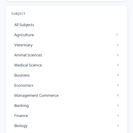
SUBJECT
All Subjects
Agriculture
11
Veterinary
6
Animal Sciences
6
Medical Science
4
Business
4
Economics
4
Management Commerce
4
Banking
4
Finance
4
Biology
3