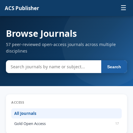
☰
ACS Publisher
Browse Journals
57 peer-reviewed open-access journals across multiple
disciplines
Search
ACCESS
All Journals
Gold Open Access
17