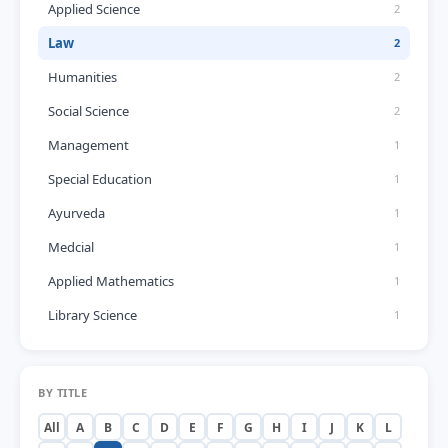
Applied Science
2
Law
2
Humanities
2
Social Science
2
Management
1
Special Education
1
Ayurveda
1
Medcial
1
Applied Mathematics
1
Library Science
1
BY TITLE
All
A
B
C
D
E
F
G
H
I
J
K
L