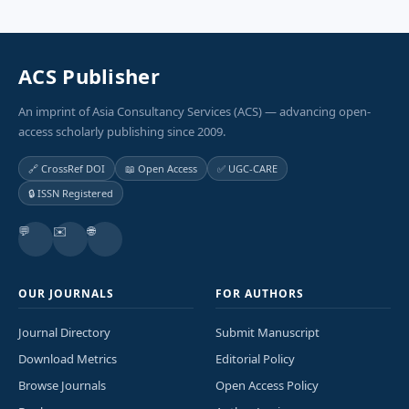
ACS Publisher
An imprint of Asia Consultancy Services (ACS) — advancing open-
access scholarly publishing since 2009.
🔗 CrossRef DOI
📖 Open Access
✅ UGC-CARE
🔒 ISSN Registered
💬
✉️
🌐
OUR JOURNALS
FOR AUTHORS
Journal Directory
Submit Manuscript
Download Metrics
Editorial Policy
Browse Journals
Open Access Policy