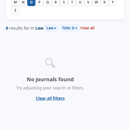
M
N
O
P
Q
R
S
T
U
V
W
X
Y
Z
0
results for in
Law
×
×
Law
Title: O
Clear all
🔍
No journals found
Try adjusting your search or filters.
Clear all filters