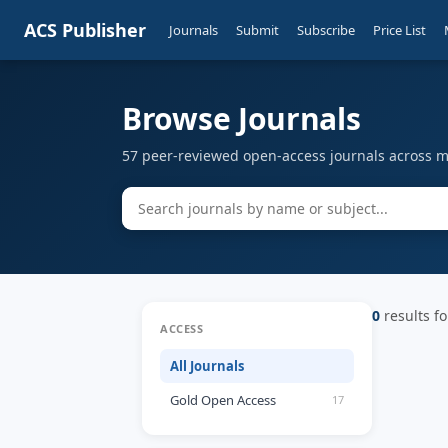
ACS Publisher
Journals
Submit
Subscribe
Price List
Browse Journals
57 peer-reviewed open-access journals across mu
0
results fo
ACCESS
All Journals
Gold Open Access
17