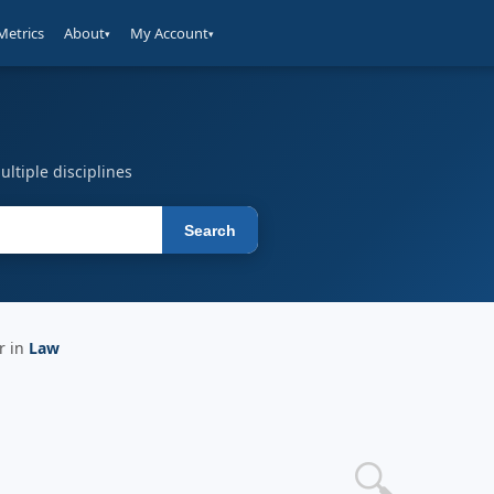
Metrics
About
My Account
▾
▾
ltiple disciplines
Search
r in
Law
🔍