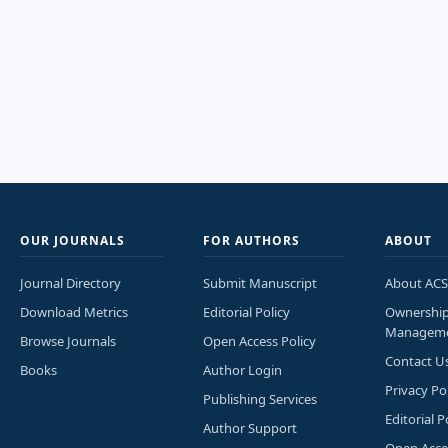
OUR JOURNALS
FOR AUTHORS
ABOUT
Journal Directory
Submit Manuscript
About ACS
Download Metrics
Editorial Policy
Ownershi
Managem
Browse Journals
Open Access Policy
Contact U
Books
Author Login
Privacy Po
Publishing Services
Editorial P
Author Support