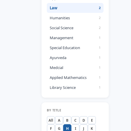
Law
2
Humanities
2
Social Science
2
Management
1
Special Education
1
Ayurveda
1
Medcial
1
Applied Mathematics
1
Library Science
1
BY TITLE
All
A
B
C
D
E
F
G
H
I
J
K