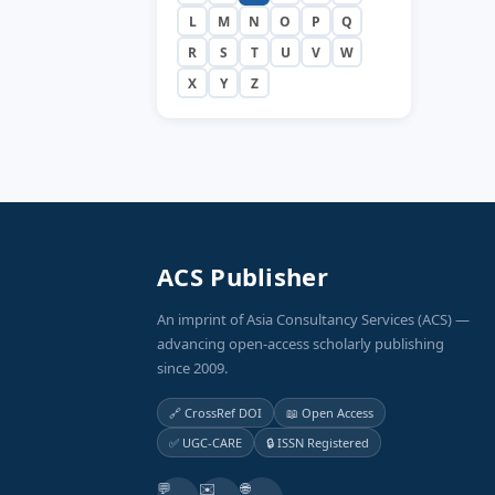
L
M
N
O
P
Q
R
S
T
U
V
W
X
Y
Z
ACS Publisher
An imprint of Asia Consultancy Services (ACS) —
advancing open-access scholarly publishing
since 2009.
🔗 CrossRef DOI
📖 Open Access
✅ UGC-CARE
🔒 ISSN Registered
💬
✉️
🌐