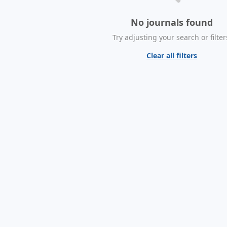
No journals found
Try adjusting your search or filter
Clear all filters