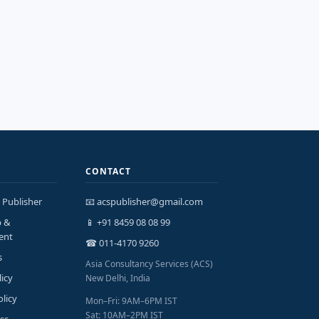
CONTACT
 Publisher
📧 acspublisher@gmail.com
p &
📱 +91 8459 08 08 99
ent
☎ 011-4170 9260
s
Asia Consultancy Services (ACS)
licy
New Delhi, India
olicy
Mon–Fri: 9AM–6PM IST
Sat: 10AM–2PM IST