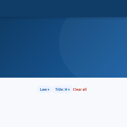
×
×
Law
Title: H
Clear all