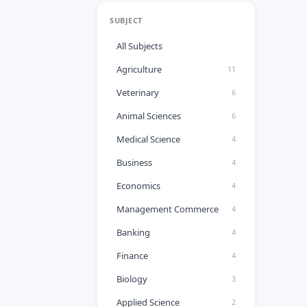
SUBJECT
All Subjects
Agriculture
11
Veterinary
6
Animal Sciences
6
Medical Science
4
Business
4
Economics
4
Management Commerce
4
Banking
4
Finance
4
Biology
3
Applied Science
2