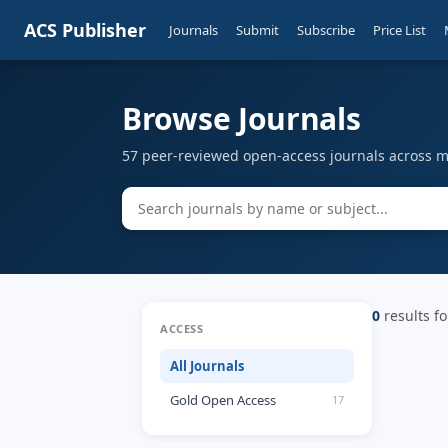
ACS Publisher
Journals
Submit
Subscribe
Price List
Browse Journals
57 peer-reviewed open-access journals across mu
0
results fo
ACCESS
All Journals
Gold Open Access
17