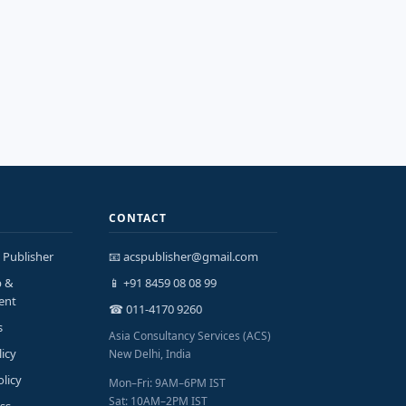
CONTACT
 Publisher
📧 acspublisher@gmail.com
p &
📱 +91 8459 08 08 99
ent
☎ 011-4170 9260
s
Asia Consultancy Services (ACS)
licy
New Delhi, India
olicy
Mon–Fri: 9AM–6PM IST
Sat: 10AM–2PM IST