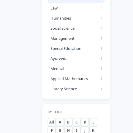
Law
2
Humanities
2
Social Science
2
Management
1
Special Education
1
Ayurveda
1
Medcial
1
Applied Mathematics
1
Library Science
1
BY TITLE
All
A
B
C
D
E
F
G
H
I
J
K