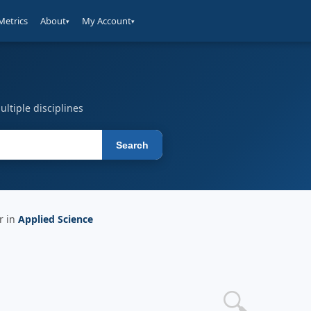
Metrics
About
My Account
▾
▾
ltiple disciplines
Search
r in
Applied Science
🔍