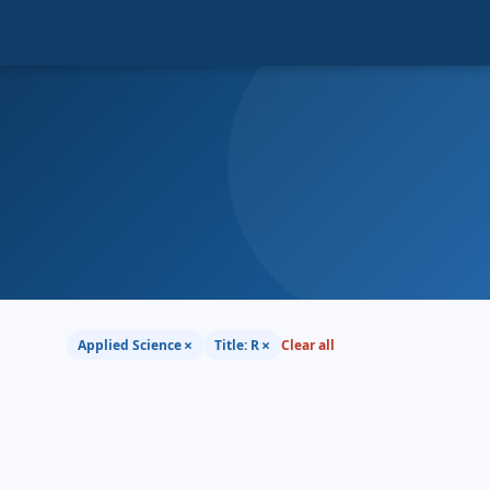
×
×
Applied Science
Title: R
Clear all