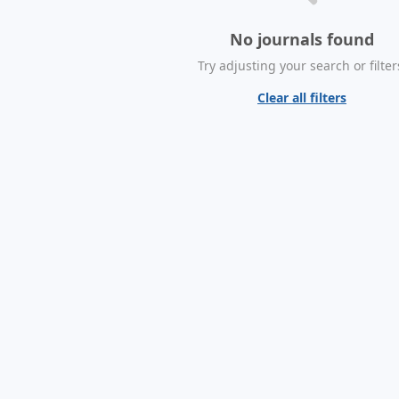
No journals found
Try adjusting your search or filter
Clear all filters