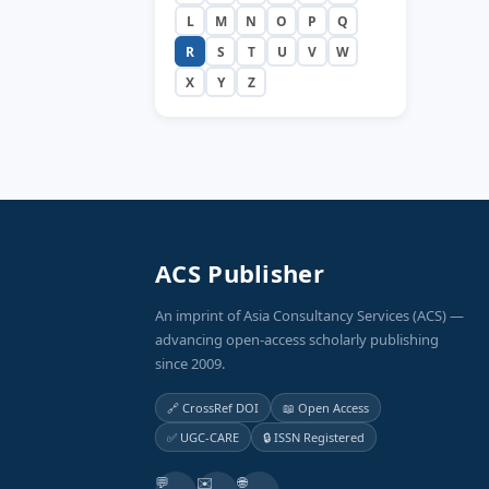
L
M
N
O
P
Q
R
S
T
U
V
W
X
Y
Z
ACS Publisher
An imprint of Asia Consultancy Services (ACS) —
advancing open-access scholarly publishing
since 2009.
🔗 CrossRef DOI
📖 Open Access
✅ UGC-CARE
🔒 ISSN Registered
💬
✉️
🌐