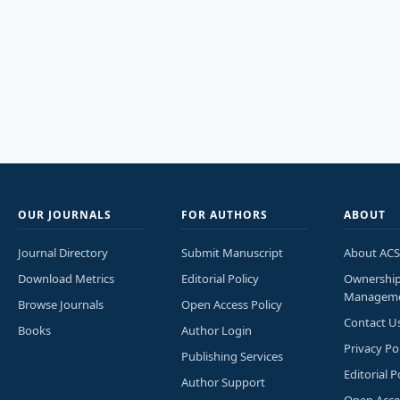
OUR JOURNALS
FOR AUTHORS
ABOUT
Journal Directory
Submit Manuscript
About ACS
Download Metrics
Editorial Policy
Ownershi
Managem
Browse Journals
Open Access Policy
Contact U
Books
Author Login
Privacy Po
Publishing Services
Editorial P
Author Support