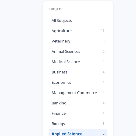
SUBJECT
All Subjects
Agriculture
11
Veterinary
6
Animal Sciences
6
Medical Science
4
Business
4
Economics
4
Management Commerce
4
Banking
4
Finance
4
Biology
3
Applied Science
2