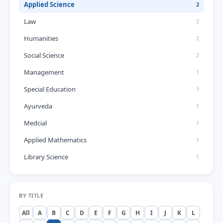
Applied Science
2
Law
2
Humanities
2
Social Science
2
Management
1
Special Education
1
Ayurveda
1
Medcial
1
Applied Mathematics
1
Library Science
1
BY TITLE
All
A
B
C
D
E
F
G
H
I
J
K
L