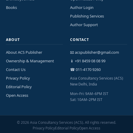
Books
Author Login
Publishing Services
Author Support
ABOUT
CONTACT
About ACS Publisher
📧 acspublisher@gmail.com
Ownership & Management
📱 +91 8459 08 08 99
Contact Us
☎ 011-4170 9260
Privacy Policy
Asia Consultancy Services (ACS)
New Delhi, India
Editorial Policy
Mon–Fri: 9AM–6PM IST
Open Access
Sat: 10AM–2PM IST
©
2026
Asia Consultancy Services (ACS). All rights reserved.
Privacy Policy
Editorial Policy
Open Access