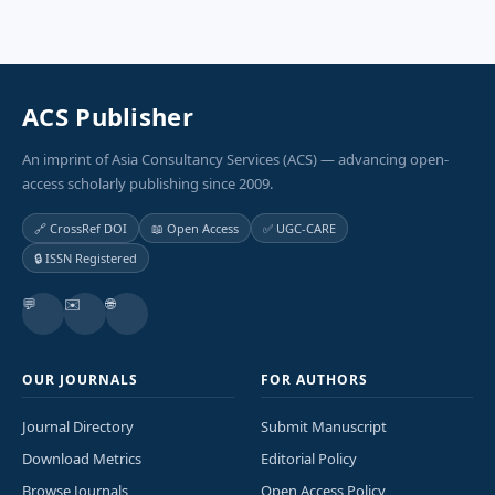
ACS Publisher
An imprint of Asia Consultancy Services (ACS) — advancing open-
access scholarly publishing since 2009.
🔗 CrossRef DOI
📖 Open Access
✅ UGC-CARE
🔒 ISSN Registered
💬
✉️
🌐
OUR JOURNALS
FOR AUTHORS
Journal Directory
Submit Manuscript
Download Metrics
Editorial Policy
Browse Journals
Open Access Policy