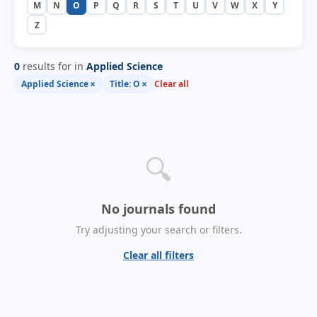
M
N
O
P
Q
R
S
T
U
V
W
X
Y
Z
0
results for in
Applied Science
×
×
Applied Science
Title: O
Clear all
🔍
No journals found
Try adjusting your search or filters.
Clear all filters