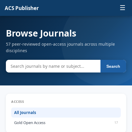
☰
ACS Publisher
Browse Journals
57 peer-reviewed open-access journals across multiple
disciplines
Search
ACCESS
All Journals
Gold Open Access
17