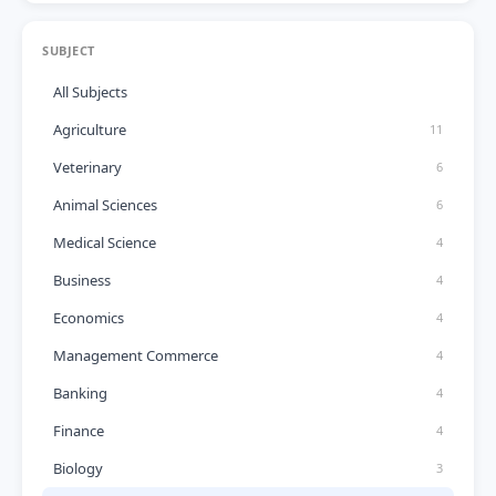
SUBJECT
All Subjects
Agriculture
11
Veterinary
6
Animal Sciences
6
Medical Science
4
Business
4
Economics
4
Management Commerce
4
Banking
4
Finance
4
Biology
3