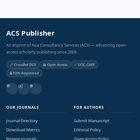
ACS Publisher
An imprint of Asia Consultancy Services (ACS) — advancing open-
access scholarly publishing since 2009.
🔗 CrossRef DOI
📖 Open Access
✅ UGC-CARE
🔒 ISSN Registered
💬
✉️
🌐
OUR JOURNALS
FOR AUTHORS
Journal Directory
Submit Manuscript
Download Metrics
Editorial Policy
Browse Journals
Open Access Policy