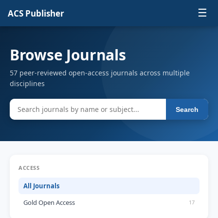
☰
ACS Publisher
Browse Journals
57 peer-reviewed open-access journals across multiple
disciplines
Search
ACCESS
All Journals
Gold Open Access
17