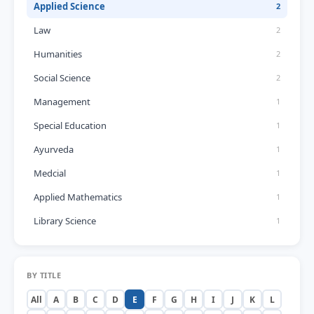
Applied Science
2
Law
2
Humanities
2
Social Science
2
Management
1
Special Education
1
Ayurveda
1
Medcial
1
Applied Mathematics
1
Library Science
1
BY TITLE
All
A
B
C
D
E
F
G
H
I
J
K
L