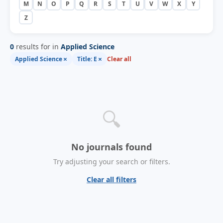
M
N
O
P
Q
R
S
T
U
V
W
X
Y
Z
0
results for in
Applied Science
×
×
Applied Science
Title: E
Clear all
🔍
No journals found
Try adjusting your search or filters.
Clear all filters