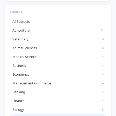
SUBJECT
All Subjects
Agriculture
11
Veterinary
6
Animal Sciences
6
Medical Science
4
Business
4
Economics
4
Management Commerce
4
Banking
4
Finance
4
Biology
3