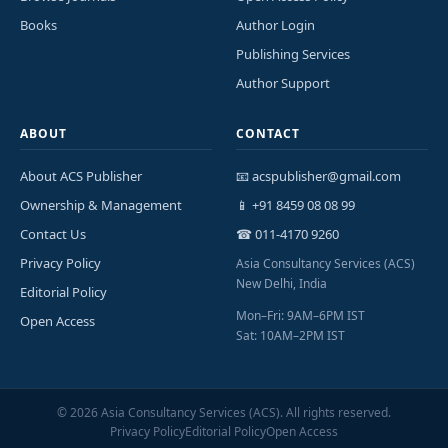
Books
Author Login
Publishing Services
Author Support
ABOUT
CONTACT
About ACS Publisher
📧 acspublisher@gmail.com
Ownership & Management
📱 +91 8459 08 08 99
Contact Us
☎ 011-4170 9260
Privacy Policy
Asia Consultancy Services (ACS)
New Delhi, India
Editorial Policy
Mon–Fri: 9AM–6PM IST
Open Access
Sat: 10AM–2PM IST
©
2026
Asia Consultancy Services (ACS). All rights reserved.
Privacy Policy
Editorial Policy
Open Access