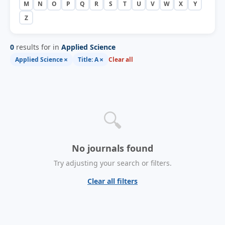
M
N
O
P
Q
R
S
T
U
V
W
X
Y
Z
0
results for in
Applied Science
×
×
Applied Science
Title: A
Clear all
🔍
No journals found
Try adjusting your search or filters.
Clear all filters