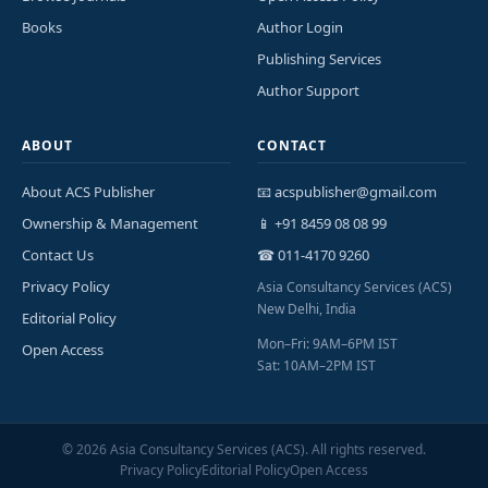
Books
Author Login
Publishing Services
Author Support
ABOUT
CONTACT
About ACS Publisher
📧 acspublisher@gmail.com
Ownership & Management
📱 +91 8459 08 08 99
Contact Us
☎ 011-4170 9260
Privacy Policy
Asia Consultancy Services (ACS)
New Delhi, India
Editorial Policy
Mon–Fri: 9AM–6PM IST
Open Access
Sat: 10AM–2PM IST
©
2026
Asia Consultancy Services (ACS). All rights reserved.
Privacy Policy
Editorial Policy
Open Access