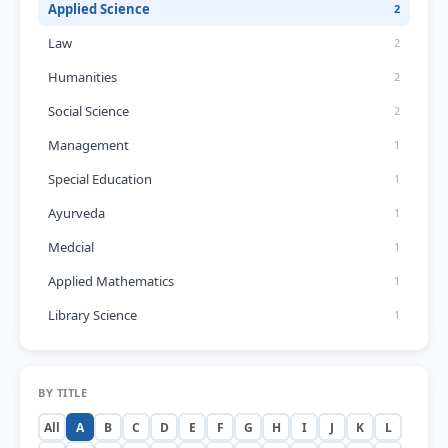
Applied Science
2
Law
2
Humanities
2
Social Science
2
Management
1
Special Education
1
Ayurveda
1
Medcial
1
Applied Mathematics
1
Library Science
1
BY TITLE
All
A
B
C
D
E
F
G
H
I
J
K
L