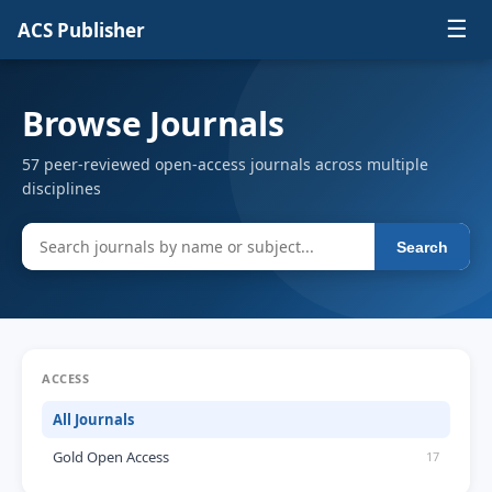
☰
ACS Publisher
Browse Journals
57 peer-reviewed open-access journals across multiple
disciplines
Search
ACCESS
All Journals
Gold Open Access
17