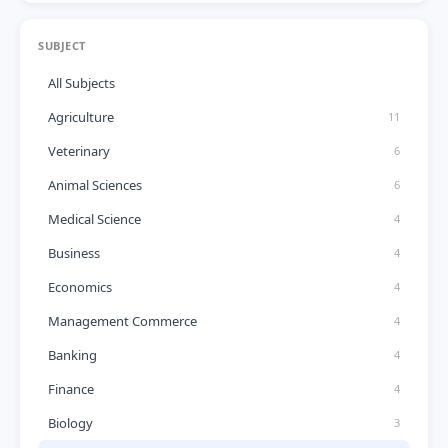
SUBJECT
All Subjects
Agriculture
11
Veterinary
6
Animal Sciences
6
Medical Science
4
Business
4
Economics
4
Management Commerce
4
Banking
4
Finance
4
Biology
3