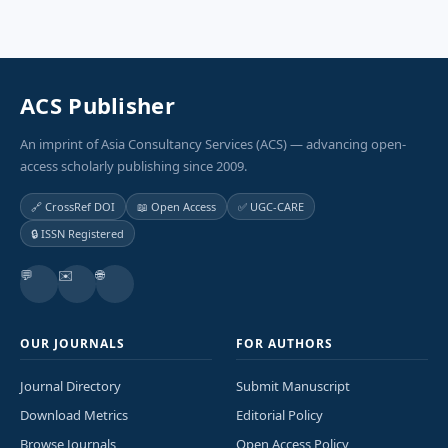
ACS Publisher
An imprint of Asia Consultancy Services (ACS) — advancing open-
access scholarly publishing since 2009.
🔗 CrossRef DOI
📖 Open Access
✅ UGC-CARE
🔒 ISSN Registered
💬
✉️
🌐
OUR JOURNALS
FOR AUTHORS
Journal Directory
Submit Manuscript
Download Metrics
Editorial Policy
Browse Journals
Open Access Policy