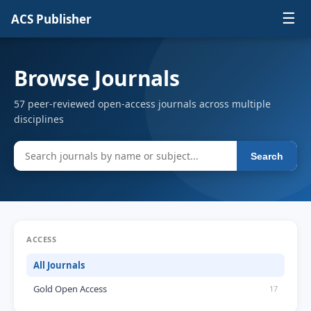
☰
ACS Publisher
Browse Journals
57 peer-reviewed open-access journals across multiple
disciplines
Search
ACCESS
All Journals
Gold Open Access
17