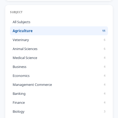
SUBJECT
All Subjects
Agriculture
11
Veterinary
6
Animal Sciences
6
Medical Science
4
Business
4
Economics
4
Management Commerce
4
Banking
4
Finance
4
Biology
3