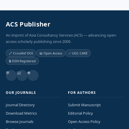
ACS Publisher
An imprint of Asia Consultancy Services (ACS) — advancing open-
access scholarly publishing since 2009.
🔗 CrossRef DOI
📖 Open Access
✅ UGC-CARE
🔒 ISSN Registered
💬
✉️
🌐
OUR JOURNALS
FOR AUTHORS
Journal Directory
Submit Manuscript
Download Metrics
Editorial Policy
Browse Journals
Open Access Policy