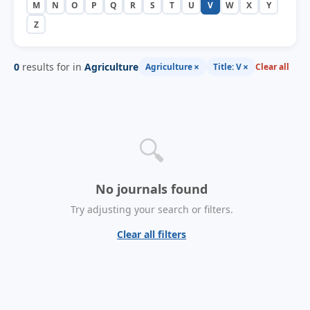
M
N
O
P
Q
R
S
T
U
V
W
X
Y
Z
0
results for in
Agriculture
×
×
Agriculture
Title: V
Clear all
🔍
No journals found
Try adjusting your search or filters.
Clear all filters