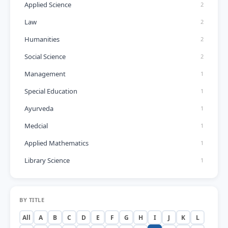
Applied Science
2
Law
2
Humanities
2
Social Science
2
Management
1
Special Education
1
Ayurveda
1
Medcial
1
Applied Mathematics
1
Library Science
1
BY TITLE
All
A
B
C
D
E
F
G
H
I
J
K
L