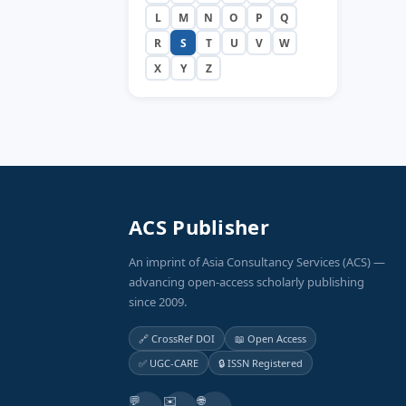
L
M
N
O
P
Q
R
S
T
U
V
W
X
Y
Z
ACS Publisher
An imprint of Asia Consultancy Services (ACS) —
advancing open-access scholarly publishing
since 2009.
🔗 CrossRef DOI
📖 Open Access
✅ UGC-CARE
🔒 ISSN Registered
💬
✉️
🌐