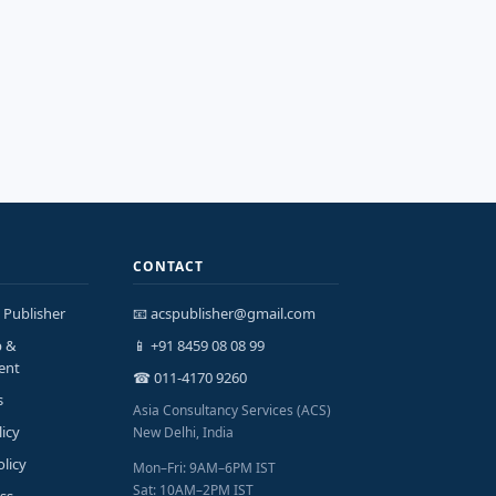
CONTACT
 Publisher
📧 acspublisher@gmail.com
p &
📱 +91 8459 08 08 99
ent
☎ 011-4170 9260
s
Asia Consultancy Services (ACS)
licy
New Delhi, India
olicy
Mon–Fri: 9AM–6PM IST
Sat: 10AM–2PM IST