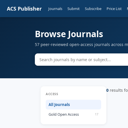
ACS Publisher
Journals
Submit
Subscribe
Price List
Browse Journals
57 peer-reviewed open-access journals across mu
0
results fo
ACCESS
All Journals
Gold Open Access
17