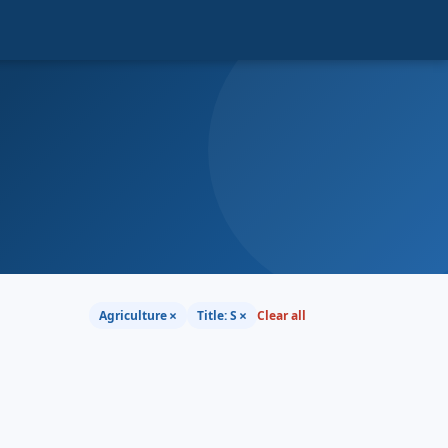
×
×
Agriculture
Title: S
Clear all