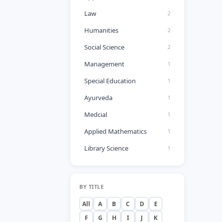
Law
2
Humanities
2
Social Science
2
Management
1
Special Education
1
Ayurveda
1
Medcial
1
Applied Mathematics
1
Library Science
1
BY TITLE
All
A
B
C
D
E
F
G
H
I
J
K