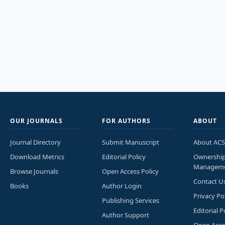
OUR JOURNALS
FOR AUTHORS
ABOUT
Journal Directory
Submit Manuscript
About ACS
Download Metrics
Editorial Policy
Ownershi
Managem
Browse Journals
Open Access Policy
Contact U
Books
Author Login
Privacy Po
Publishing Services
Editorial P
Author Support