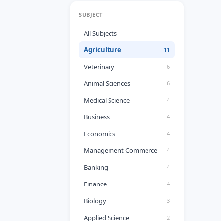
SUBJECT
All Subjects
Agriculture
11
Veterinary
6
Animal Sciences
6
Medical Science
4
Business
4
Economics
4
Management Commerce
4
Banking
4
Finance
4
Biology
3
Applied Science
2