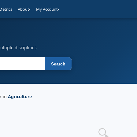
Metrics
About
My Account
▾
▾
ltiple disciplines
Search
r in
Agriculture
🔍