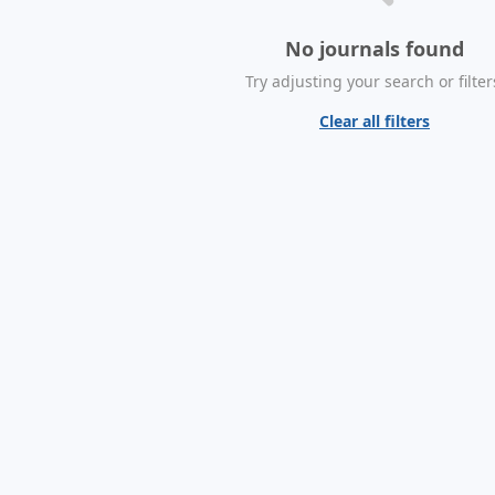
No journals found
Try adjusting your search or filter
Clear all filters