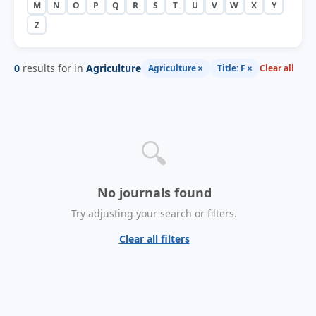
M
N
O
P
Q
R
S
T
U
V
W
X
Y
Z
0
results for in
Agriculture
×
×
Agriculture
Title: F
Clear all
🔍
No journals found
Try adjusting your search or filters.
Clear all filters