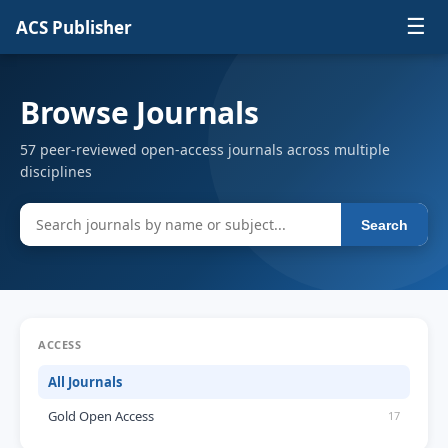
☰
ACS Publisher
Browse Journals
57 peer-reviewed open-access journals across multiple
disciplines
Search
ACCESS
All Journals
Gold Open Access
17