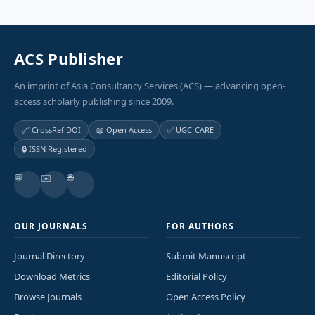
ACS Publisher
An imprint of Asia Consultancy Services (ACS) — advancing open-
access scholarly publishing since 2009.
🔗 CrossRef DOI
📖 Open Access
✅ UGC-CARE
🔒 ISSN Registered
💬
✉️
🌐
OUR JOURNALS
FOR AUTHORS
Journal Directory
Submit Manuscript
Download Metrics
Editorial Policy
Browse Journals
Open Access Policy