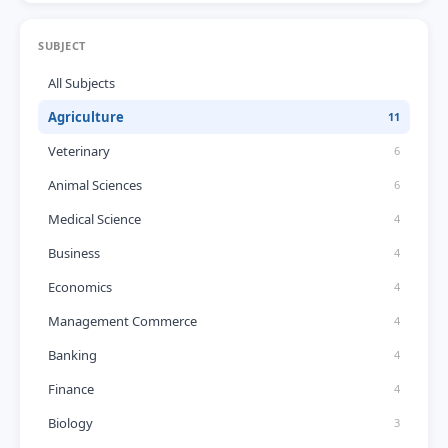
SUBJECT
All Subjects
Agriculture
11
Veterinary
6
Animal Sciences
6
Medical Science
4
Business
4
Economics
4
Management Commerce
4
Banking
4
Finance
4
Biology
3