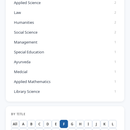
Applied Science
2
Law
2
Humanities
2
Social Science
2
Management
1
Special Education
1
Ayurveda
1
Medcial
1
Applied Mathematics
1
Library Science
1
BY TITLE
All
A
B
C
D
E
F
G
H
I
J
K
L