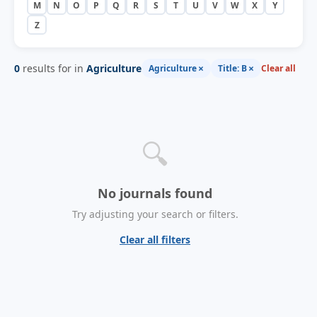
M
N
O
P
Q
R
S
T
U
V
W
X
Y
Z
0
results for in
Agriculture
×
×
Agriculture
Title: B
Clear all
🔍
No journals found
Try adjusting your search or filters.
Clear all filters