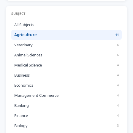
SUBJECT
All Subjects
Agriculture
11
Veterinary
6
Animal Sciences
6
Medical Science
4
Business
4
Economics
4
Management Commerce
4
Banking
4
Finance
4
Biology
3