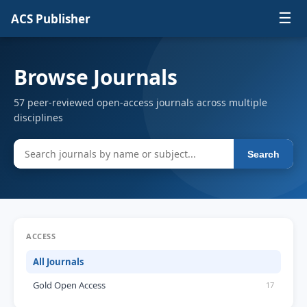
☰
ACS Publisher
Browse Journals
57 peer-reviewed open-access journals across multiple
disciplines
Search
ACCESS
All Journals
Gold Open Access
17