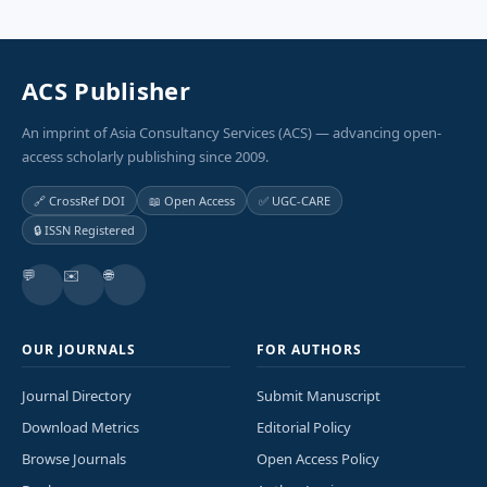
ACS Publisher
An imprint of Asia Consultancy Services (ACS) — advancing open-
access scholarly publishing since 2009.
🔗 CrossRef DOI
📖 Open Access
✅ UGC-CARE
🔒 ISSN Registered
💬
✉️
🌐
OUR JOURNALS
FOR AUTHORS
Journal Directory
Submit Manuscript
Download Metrics
Editorial Policy
Browse Journals
Open Access Policy