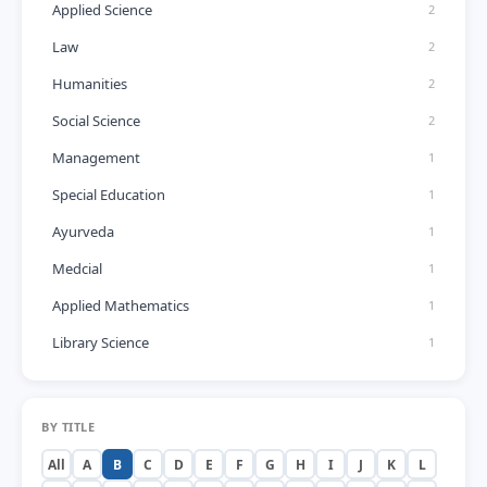
Applied Science
2
Law
2
Humanities
2
Social Science
2
Management
1
Special Education
1
Ayurveda
1
Medcial
1
Applied Mathematics
1
Library Science
1
BY TITLE
All
A
B
C
D
E
F
G
H
I
J
K
L